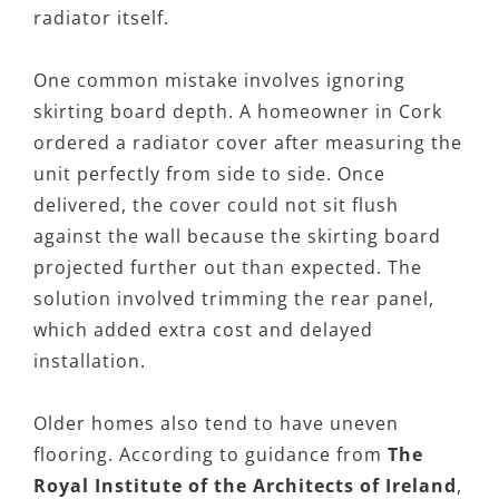
radiator itself.
One common mistake involves ignoring
skirting board depth. A homeowner in Cork
ordered a radiator cover after measuring the
unit perfectly from side to side. Once
delivered, the cover could not sit flush
against the wall because the skirting board
projected further out than expected. The
solution involved trimming the rear panel,
which added extra cost and delayed
installation.
Older homes also tend to have uneven
flooring. According to guidance from
The
Royal Institute of the Architects of Ireland
,