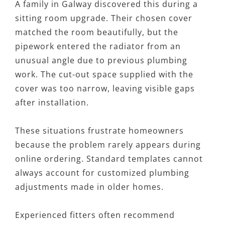
A family in Galway discovered this during a
sitting room upgrade. Their chosen cover
matched the room beautifully, but the
pipework entered the radiator from an
unusual angle due to previous plumbing
work. The cut-out space supplied with the
cover was too narrow, leaving visible gaps
after installation.
These situations frustrate homeowners
because the problem rarely appears during
online ordering. Standard templates cannot
always account for customized plumbing
adjustments made in older homes.
Experienced fitters often recommend