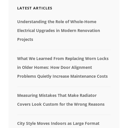
LATEST ARTICLES
Understanding the Role of Whole-Home
Electrical Upgrades in Modern Renovation
Projects
What We Learned From Replacing Worn Locks
in Older Homes: How Door Alignment
Problems Quietly Increase Maintenance Costs
Measuring Mistakes That Make Radiator
Covers Look Custom for the Wrong Reasons
City Style Moves Indoors as Large Format