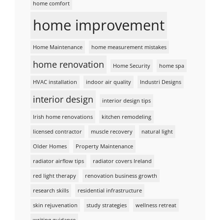
home comfort
home improvement
Home Maintenance
home measurement mistakes
home renovation
Home Security
home spa
HVAC installation
indoor air quality
Industri Designs
interior design
interior design tips
Irish home renovations
kitchen remodeling
licensed contractor
muscle recovery
natural light
Older Homes
Property Maintenance
radiator airflow tips
radiator covers Ireland
red light therapy
renovation business growth
research skills
residential infrastructure
skin rejuvenation
study strategies
wellness retreat
writing guidance