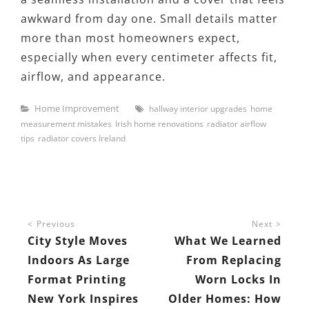
awkward from day one. Small details matter
more than most homeowners expect,
especially when every centimeter affects fit,
airflow, and appearance.
Categories
Tags
Home Improvement
hallway interior upgrades
home
measurement mistakes
Irish home renovations
radiator airflow
tips
radiator covers Ireland
Post
Previous
Next
navigation
City Style Moves
What We Learned
Indoors As Large
From Replacing
Format Printing
Worn Locks In
New York Inspires
Older Homes: How