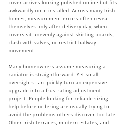
cover arrives looking polished online but fits
awkwardly once installed. Across many Irish
homes, measurement errors often reveal
themselves only after delivery day, when
covers sit unevenly against skirting boards,
clash with valves, or restrict hallway
movement.
Many homeowners assume measuring a
radiator is straightforward. Yet small
oversights can quickly turn an expensive
upgrade into a frustrating adjustment
project. People looking for reliable sizing
help before ordering are usually trying to
avoid the problems others discover too late.
Older Irish terraces, modern estates, and