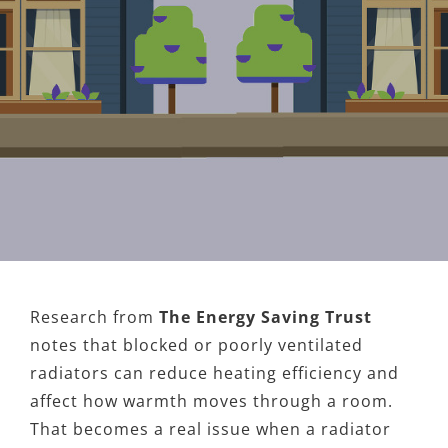
Research from
The Energy Saving Trust
notes that blocked or poorly ventilated
radiators can reduce heating efficiency and
affect how warmth moves through a room.
That becomes a real issue when a radiator