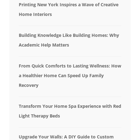
Printing New York Inspires a Wave of Creative
Home Interiors
Building Knowledge Like Building Homes: Why
Academic Help Matters
From Quick Comforts to Lasting Wellness: How
a Healthier Home Can Speed Up Family
Recovery
Transform Your Home Spa Experience with Red
Light Therapy Beds
Upgrade Your Walls: A DIY Guide to Custom