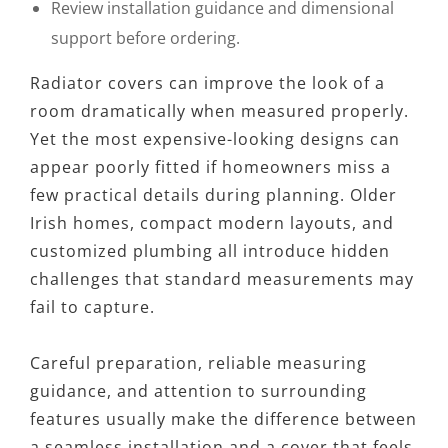
Review installation guidance and dimensional
support before ordering.
Radiator covers can improve the look of a
room dramatically when measured properly.
Yet the most expensive-looking designs can
appear poorly fitted if homeowners miss a
few practical details during planning. Older
Irish homes, compact modern layouts, and
customized plumbing all introduce hidden
challenges that standard measurements may
fail to capture.
Careful preparation, reliable measuring
guidance, and attention to surrounding
features usually make the difference between
a seamless installation and a cover that feels