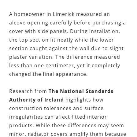
A homeowner in Limerick measured an
alcove opening carefully before purchasing a
cover with side panels. During installation,
the top section fit neatly while the lower
section caught against the wall due to slight
plaster variation. The difference measured
less than one centimeter, yet it completely
changed the final appearance.
Research from
The National Standards
Authority of Ireland
highlights how
construction tolerances and surface
irregularities can affect fitted interior
products. While these differences may seem
minor, radiator covers amplify them because