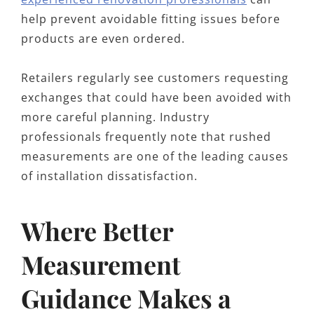
help prevent avoidable fitting issues before
products are even ordered.
Retailers regularly see customers requesting
exchanges that could have been avoided with
more careful planning. Industry
professionals frequently note that rushed
measurements are one of the leading causes
of installation dissatisfaction.
Where Better
Measurement
Guidance Makes a