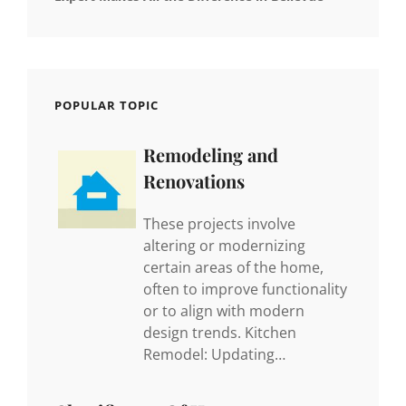
POPULAR TOPIC
Remodeling and
Renovations
These projects involve
altering or modernizing
certain areas of the home,
often to improve functionality
or to align with modern
design trends. Kitchen
Remodel: Updating…