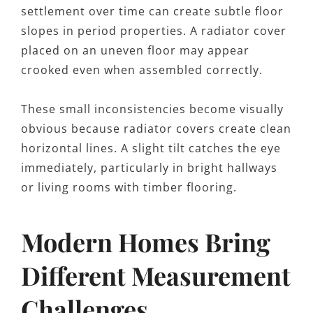
settlement over time can create subtle floor
slopes in period properties. A radiator cover
placed on an uneven floor may appear
crooked even when assembled correctly.
These small inconsistencies become visually
obvious because radiator covers create clean
horizontal lines. A slight tilt catches the eye
immediately, particularly in bright hallways
or living rooms with timber flooring.
Modern Homes Bring
Different Measurement
Challenges