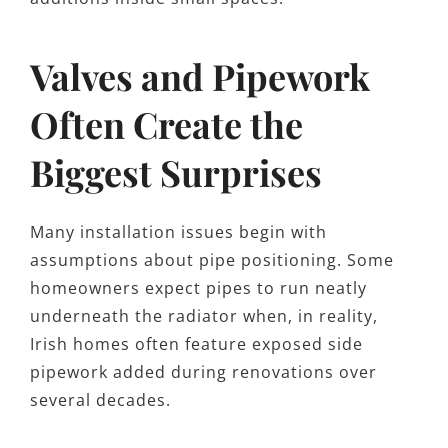
Valves and Pipework
Often Create the
Biggest Surprises
Many installation issues begin with
assumptions about pipe positioning. Some
homeowners expect pipes to run neatly
underneath the radiator when, in reality,
Irish homes often feature exposed side
pipework added during renovations over
several decades.