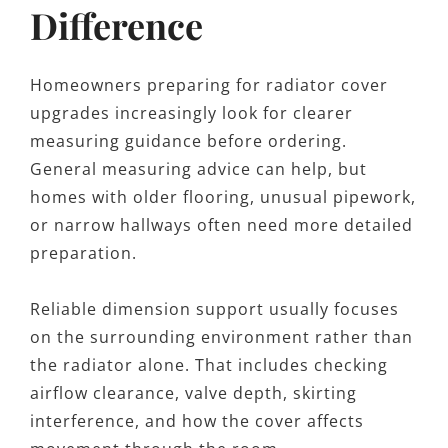
Difference
Homeowners preparing for radiator cover
upgrades increasingly look for clearer
measuring guidance before ordering.
General measuring advice can help, but
homes with older flooring, unusual pipework,
or narrow hallways often need more detailed
preparation.
Reliable dimension support usually focuses
on the surrounding environment rather than
the radiator alone. That includes checking
airflow clearance, valve depth, skirting
interference, and how the cover affects