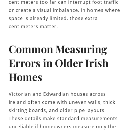
centimeters too far can interrupt foot traffic
or create a visual imbalance. In homes where
space is already limited, those extra
centimeters matter.
Common Measuring
Errors in Older Irish
Homes
Victorian and Edwardian houses across
Ireland often come with uneven walls, thick
skirting boards, and older pipe layouts.
These details make standard measurements
unreliable if homeowners measure only the