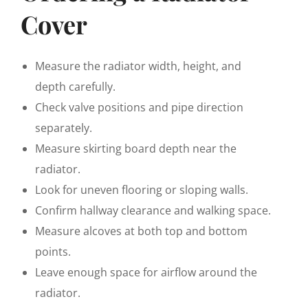
Cover
Measure the radiator width, height, and
depth carefully.
Check valve positions and pipe direction
separately.
Measure skirting board depth near the
radiator.
Look for uneven flooring or sloping walls.
Confirm hallway clearance and walking space.
Measure alcoves at both top and bottom
points.
Leave enough space for airflow around the
radiator.