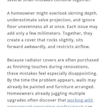
A homeowner might overlook skirting depth,
underestimate valve projection, and ignore
floor unevenness all at once. Each issue may
add only a few millimeters. Together, they
create a cover that rocks slightly, sits
forward awkwardly, and restricts airflow.
Because radiator covers are often purchased
as finishing touches during renovations,
these mistakes feel especially disappointing.
By the time the problem appears, walls may
already be painted and furniture arranged.
Homeowners already juggling multiple
upgrades often discover that
working with
experienced renovation professionals
can