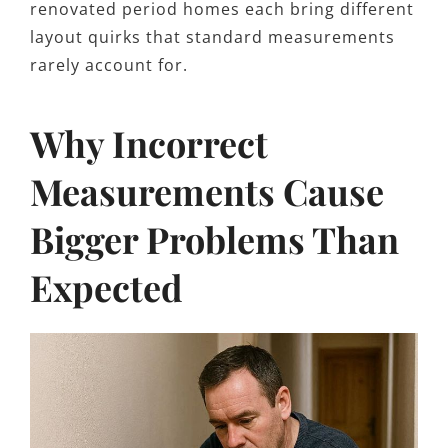
renovated period homes each bring different
layout quirks that standard measurements
rarely account for.
Why Incorrect
Measurements Cause
Bigger Problems Than
Expected