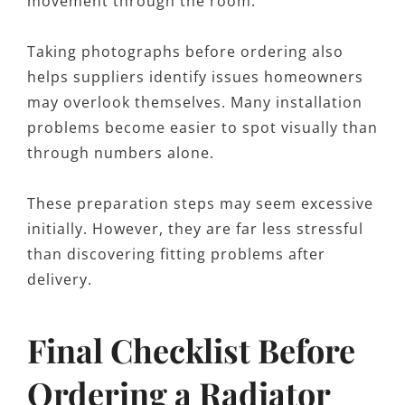
movement through the room.
Taking photographs before ordering also
helps suppliers identify issues homeowners
may overlook themselves. Many installation
problems become easier to spot visually than
through numbers alone.
These preparation steps may seem excessive
initially. However, they are far less stressful
than discovering fitting problems after
delivery.
Final Checklist Before
Ordering a Radiator