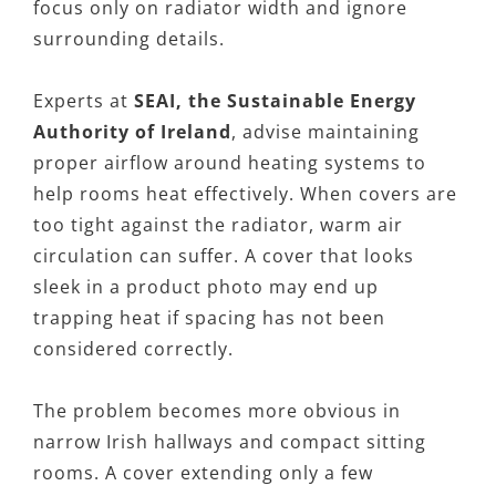
focus only on radiator width and ignore
surrounding details.
Experts at
SEAI, the Sustainable Energy
Authority of Ireland
, advise maintaining
proper airflow around heating systems to
help rooms heat effectively. When covers are
too tight against the radiator, warm air
circulation can suffer. A cover that looks
sleek in a product photo may end up
trapping heat if spacing has not been
considered correctly.
The problem becomes more obvious in
narrow Irish hallways and compact sitting
rooms. A cover extending only a few