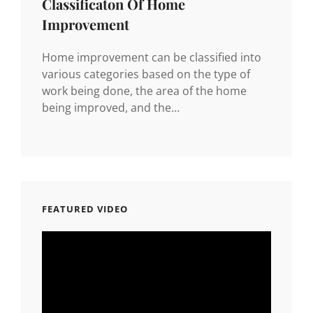
Classificaton Of Home
Improvement
Home improvement can be classified into
various categories based on the type of
work being done, the area of the home
being improved, and the…
FEATURED VIDEO