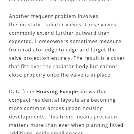
Another frequent problem involves
thermostatic radiator valves. These valves
commonly extend further outward than
expected. Homeowners sometimes measure
from radiator edge to edge and forget the
valve projection entirely. The result is a cover
that fits over the radiator body but cannot
close properly once the valve is in place.
Data from
Housing Europe
shows that
compact residential layouts are becoming
more common across urban housing
developments. This trend means precision
matters more than ever when planning fitted
additions inside small spaces.