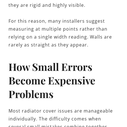
they are rigid and highly visible.
For this reason, many installers suggest
measuring at multiple points rather than
relying on a single width reading. Walls are
rarely as straight as they appear.
How Small Errors
Become Expensive
Problems
Most radiator cover issues are manageable
individually. The difficulty comes when
several small mistakes combine together.