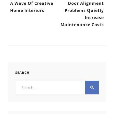
A Wave Of Creative
Door Alignment
Home Interiors
Problems Quietly
Increase
Maintenance Costs
SEARCH
Search
for: