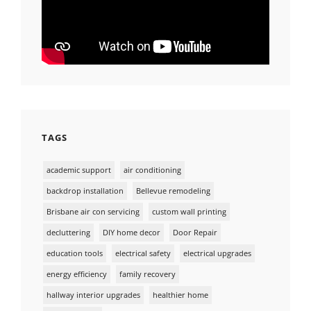
TAGS
academic support
air conditioning
backdrop installation
Bellevue remodeling
Brisbane air con servicing
custom wall printing
decluttering
DIY home decor
Door Repair
education tools
electrical safety
electrical upgrades
energy efficiency
family recovery
hallway interior upgrades
healthier home