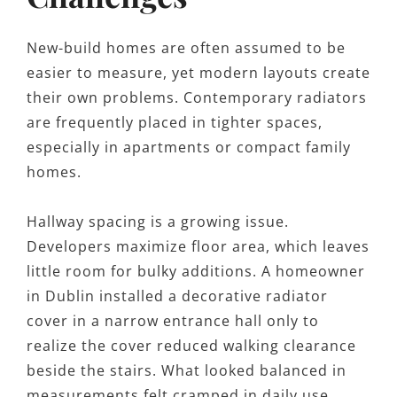
New-build homes are often assumed to be
easier to measure, yet modern layouts create
their own problems. Contemporary radiators
are frequently placed in tighter spaces,
especially in apartments or compact family
homes.
Hallway spacing is a growing issue.
Developers maximize floor area, which leaves
little room for bulky additions. A homeowner
in Dublin installed a decorative radiator
cover in a narrow entrance hall only to
realize the cover reduced walking clearance
beside the stairs. What looked balanced in
measurements felt cramped in daily use.