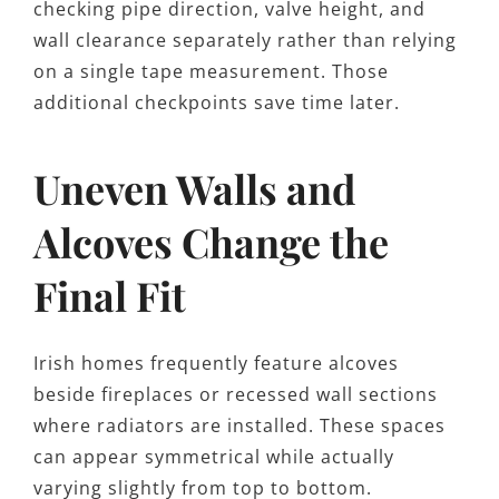
checking pipe direction, valve height, and
wall clearance separately rather than relying
on a single tape measurement. Those
additional checkpoints save time later.
Uneven Walls and
Alcoves Change the
Final Fit
Irish homes frequently feature alcoves
beside fireplaces or recessed wall sections
where radiators are installed. These spaces
can appear symmetrical while actually
varying slightly from top to bottom.