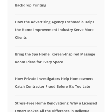
Backdrop Printing
How the Advertising Agency Eschmedia Helps
the Home Improvement Industry Serve More
Clients
Bring the Spa Home: Korean-Inspired Massage
Room Ideas for Every Space
How Private Investigators Help Homeowners
Catch Contractor Fraud Before It’s Too Late
Stress-Free Home Renovations: Why a Licensed
Expert Makes All the Difference in Bellevue