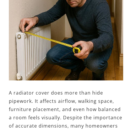
A radiator cover does more than hide
pipework. It affects airflow, walking space,
furniture placement, and even how balanced
a room feels visually. Despite the importance
of accurate dimensions, many homeowners