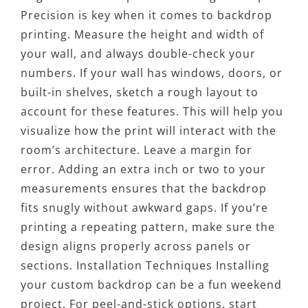
Precision is key when it comes to backdrop
printing. Measure the height and width of
your wall, and always double-check your
numbers. If your wall has windows, doors, or
built-in shelves, sketch a rough layout to
account for these features. This will help you
visualize how the print will interact with the
room’s architecture. Leave a margin for
error. Adding an extra inch or two to your
measurements ensures that the backdrop
fits snugly without awkward gaps. If you’re
printing a repeating pattern, make sure the
design aligns properly across panels or
sections. Installation Techniques Installing
your custom backdrop can be a fun weekend
project. For peel-and-stick options, start