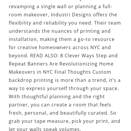
revamping a single wall or planning a full-
room makeover, Industri Designs offers the
flexibility and reliability you need. Their team
understands the nuances of printing and
installation, making them a go-to resource
for creative homeowners across NYC and
beyond. READ ALSO: 8 Clever Ways Step and
Repeat Banners Are Revolutionizing Home
Makeovers in NYC Final Thoughts Custom
backdrop printing is more than a trend, it’s a
way to express yourself through your space.
With thoughtful planning and the right
partner, you can create a room that feels
fresh, personal, and beautifully curated. So
grab your tape measure, pick your print, and
let your walls speak volumes.