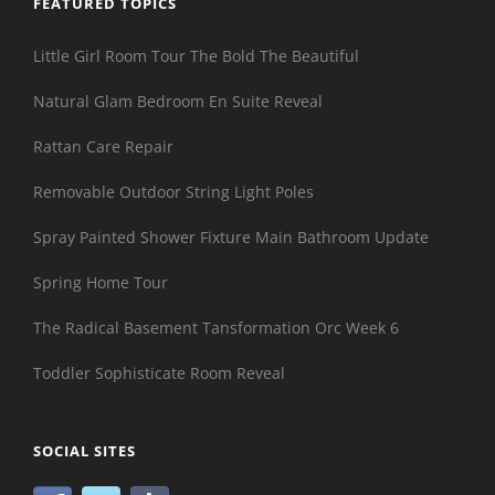
FEATURED TOPICS
Little Girl Room Tour The Bold The Beautiful
Natural Glam Bedroom En Suite Reveal
Rattan Care Repair
Removable Outdoor String Light Poles
Spray Painted Shower Fixture Main Bathroom Update
Spring Home Tour
The Radical Basement Tansformation Orc Week 6
Toddler Sophisticate Room Reveal
SOCIAL SITES