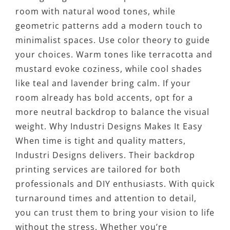
room with natural wood tones, while
geometric patterns add a modern touch to
minimalist spaces. Use color theory to guide
your choices. Warm tones like terracotta and
mustard evoke coziness, while cool shades
like teal and lavender bring calm. If your
room already has bold accents, opt for a
more neutral backdrop to balance the visual
weight. Why Industri Designs Makes It Easy
When time is tight and quality matters,
Industri Designs delivers. Their backdrop
printing services are tailored for both
professionals and DIY enthusiasts. With quick
turnaround times and attention to detail,
you can trust them to bring your vision to life
without the stress. Whether you’re