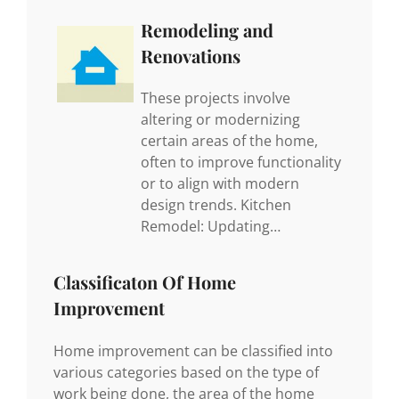
Remodeling and
Renovations
These projects involve
altering or modernizing
certain areas of the home,
often to improve functionality
or to align with modern
design trends. Kitchen
Remodel: Updating…
Classificaton Of Home
Improvement
Home improvement can be classified into
various categories based on the type of
work being done, the area of the home