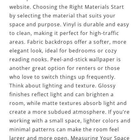
website. Choosing the Right Materials Start
by selecting the material that suits your
space and purpose. Vinyl is durable and easy
to clean, making it perfect for high-traffic
areas. Fabric backdrops offer a softer, more
elegant look, ideal for bedrooms or cozy
reading nooks. Peel-and-stick wallpaper is
another great option for renters or those
who love to switch things up frequently.
Think about lighting and texture. Glossy
finishes reflect light and can brighten a
room, while matte textures absorb light and
create a more subdued atmosphere. If you’re
working with a small space, lighter colors and
minimal patterns can make the room feel
larger and more open. Measuring Your Space