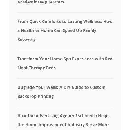
Academic Help Matters
From Quick Comforts to Lasting Wellness: How
a Healthier Home Can Speed Up Family
Recovery
Transform Your Home Spa Experience with Red
Light Therapy Beds
Upgrade Your Walls: A DIY Guide to Custom
Backdrop Printing
How the Advertising Agency Eschmedia Helps
the Home Improvement Industry Serve More