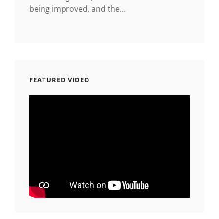
being improved, and the…
FEATURED VIDEO