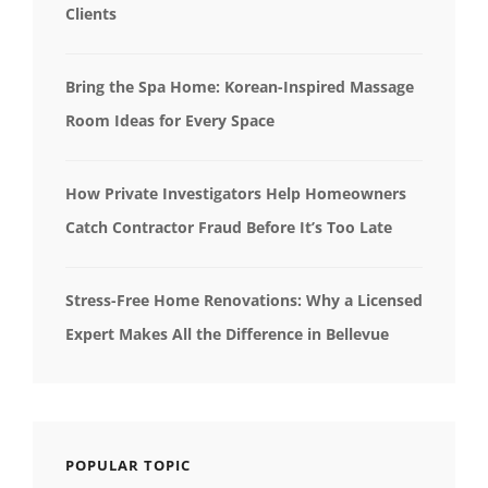
Clients
Bring the Spa Home: Korean-Inspired Massage
Room Ideas for Every Space
How Private Investigators Help Homeowners
Catch Contractor Fraud Before It’s Too Late
Stress-Free Home Renovations: Why a Licensed
Expert Makes All the Difference in Bellevue
POPULAR TOPIC