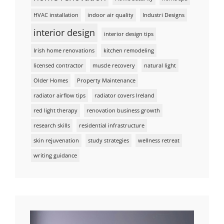
HVAC installation
indoor air quality
Industri Designs
interior design
interior design tips
Irish home renovations
kitchen remodeling
licensed contractor
muscle recovery
natural light
Older Homes
Property Maintenance
radiator airflow tips
radiator covers Ireland
red light therapy
renovation business growth
research skills
residential infrastructure
skin rejuvenation
study strategies
wellness retreat
writing guidance