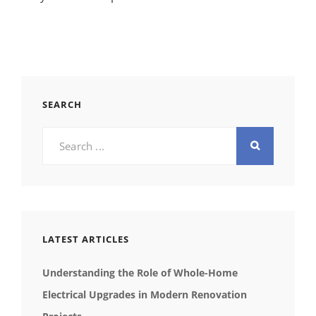
SEARCH
Search
for:
LATEST ARTICLES
Understanding the Role of Whole-Home
Electrical Upgrades in Modern Renovation