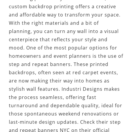
custom backdrop printing offers a creative
and affordable way to transform your space.
With the right materials and a bit of
planning, you can turn any wall into a visual
centerpiece that reflects your style and
mood. One of the most popular options for
homeowners and event planners is the use of
step and repeat banners. These printed
backdrops, often seen at red carpet events,
are now making their way into homes as
stylish wall features. Industri Designs makes
the process seamless, offering fast
turnaround and dependable quality, ideal for
those spontaneous weekend renovations or
last-minute design updates. Check their step
and repeat banners NYC on their official