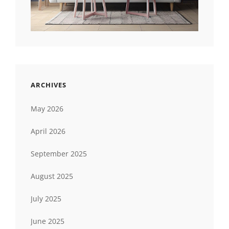
ARCHIVES
May 2026
April 2026
September 2025
August 2025
July 2025
June 2025