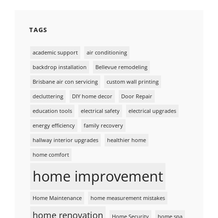
TAGS
academic support
air conditioning
backdrop installation
Bellevue remodeling
Brisbane air con servicing
custom wall printing
decluttering
DIY home decor
Door Repair
education tools
electrical safety
electrical upgrades
energy efficiency
family recovery
hallway interior upgrades
healthier home
home comfort
home improvement
Home Maintenance
home measurement mistakes
home renovation
Home Security
home spa