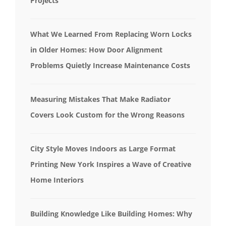
Projects
What We Learned From Replacing Worn Locks
in Older Homes: How Door Alignment
Problems Quietly Increase Maintenance Costs
Measuring Mistakes That Make Radiator
Covers Look Custom for the Wrong Reasons
City Style Moves Indoors as Large Format
Printing New York Inspires a Wave of Creative
Home Interiors
Building Knowledge Like Building Homes: Why