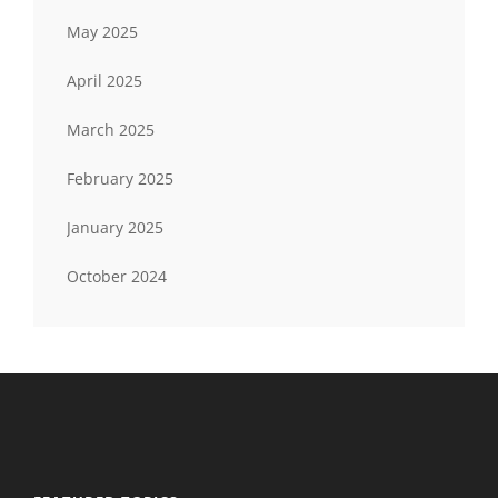
May 2025
April 2025
March 2025
February 2025
January 2025
October 2024