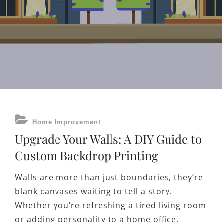
CATEGORIES
Home Improvement
Upgrade Your Walls: A DIY Guide to
Custom Backdrop Printing
Walls are more than just boundaries, they’re
blank canvases waiting to tell a story.
Whether you’re refreshing a tired living room
or adding personality to a home office,