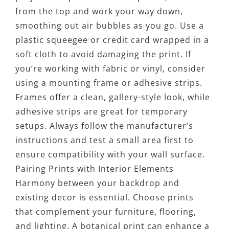
from the top and work your way down,
smoothing out air bubbles as you go. Use a
plastic squeegee or credit card wrapped in a
soft cloth to avoid damaging the print. If
you’re working with fabric or vinyl, consider
using a mounting frame or adhesive strips.
Frames offer a clean, gallery-style look, while
adhesive strips are great for temporary
setups. Always follow the manufacturer’s
instructions and test a small area first to
ensure compatibility with your wall surface.
Pairing Prints with Interior Elements
Harmony between your backdrop and
existing decor is essential. Choose prints
that complement your furniture, flooring,
and lighting. A botanical print can enhance a